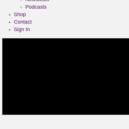
Podcasts
Shop
Contact
Sign In