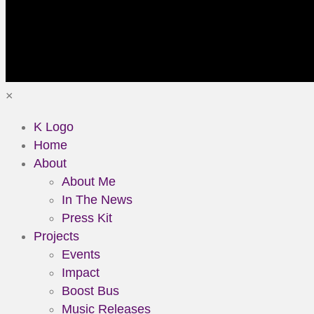
×
K Logo
Home
About
About Me
In The News
Press Kit
Projects
Events
Impact
Boost Bus
Music Releases