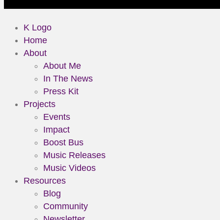
K Logo
Home
About
About Me
In The News
Press Kit
Projects
Events
Impact
Boost Bus
Music Releases
Music Videos
Resources
Blog
Community
Newsletter